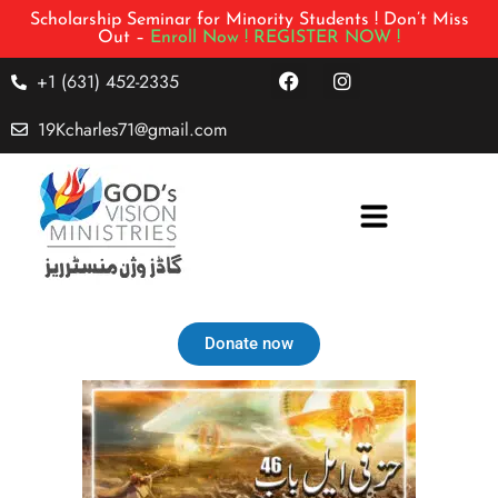
Scholarship Seminar for Minority Students ! Don’t Miss
Out –
Enroll Now !
REGISTER NOW !
+1 (631) 452-2335
19Kcharles71@gmail.com
Donate now