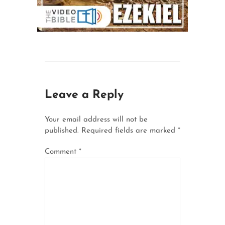
Leave a Reply
Your email address will not be
published.
Required fields are marked
*
Comment
*