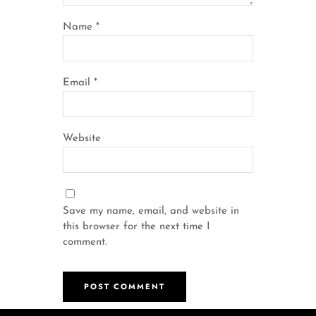
Name
*
Email
*
Website
Save my name, email, and website in
this browser for the next time I
comment.