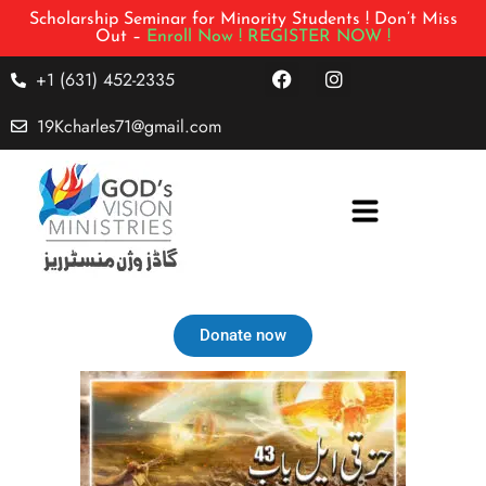
Scholarship Seminar for Minority Students ! Don’t Miss
Out –
Enroll Now !
REGISTER NOW !
+1 (631) 452-2335
19Kcharles71@gmail.com
Donate now