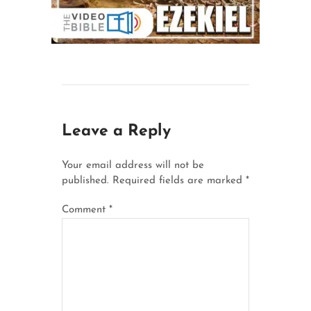
Leave a Reply
Your email address will not be
published.
Required fields are marked
*
Comment
*