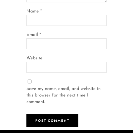
Name
*
Email
*
Website
Save my name, email, and website in
this browser for the next time I
comment.