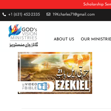
Scholarship Sem
+1 (631) 452-2335
19Kcharles71@gmail.com
ABOUT US
OUR MINISTRI