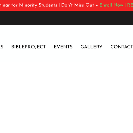
inar for Minority Students ! Don’t Miss Out –
Enroll Now !
RE
ES
BIBLEPROJECT
EVENTS
GALLERY
CONTACT