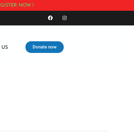
GISTER NOW !
Donate now
 US