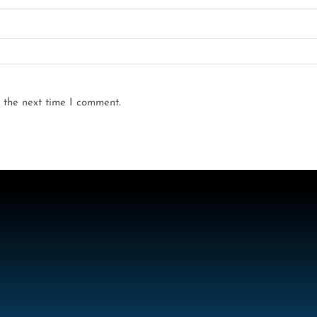
 the next time I comment.