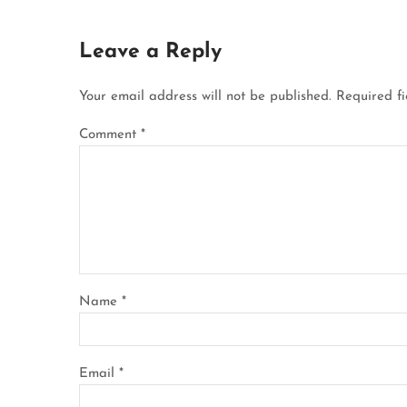
Leave a Reply
Your email address will not be published.
Required f
Comment
*
Name
*
Email
*