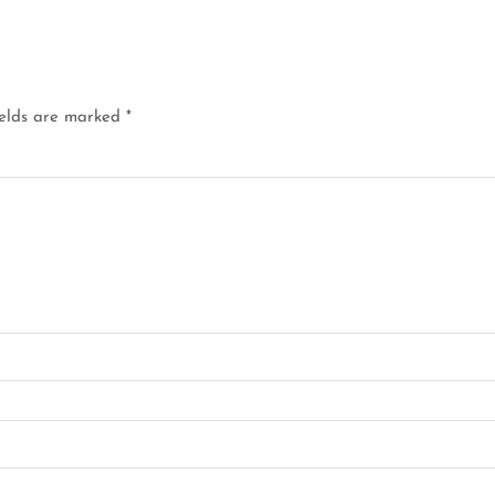
ields are marked
*