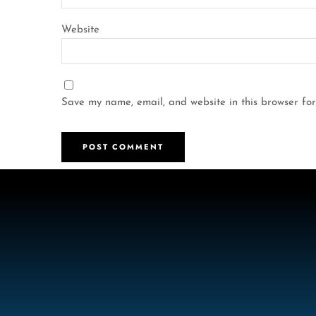
Website
Save my name, email, and website in this browser for