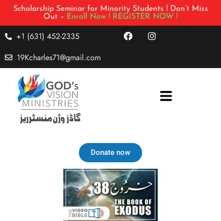
Scholarship Seminar for Minority Students ! Don’t Miss
Out –
Enroll Now !
REGISTER NOW !
+1 (631) 452-2335
19Kcharles71@gmail.com
Donate now