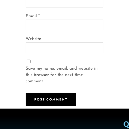
Email
*
Website
Save my name, email, and website in
this browser for the next time I
comment.
Q