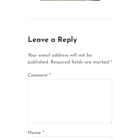
Leave a Reply
Your email address will not be
published.
Required fields are marked
*
Comment
*
Name
*