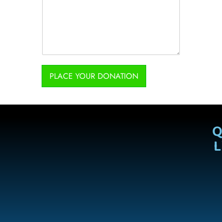
PLACE YOUR DONATION
Q
L