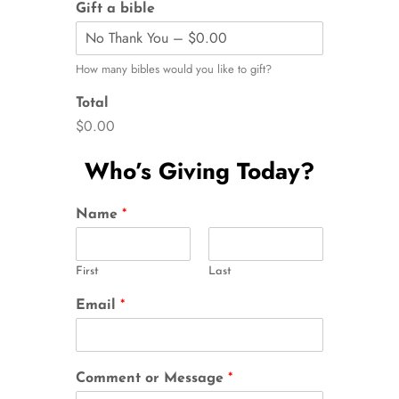
Gift a bible
How many bibles would you like to gift?
Total
$0.00
Who’s Giving Today?
Name
*
First
Last
Email
*
Comment or Message
*