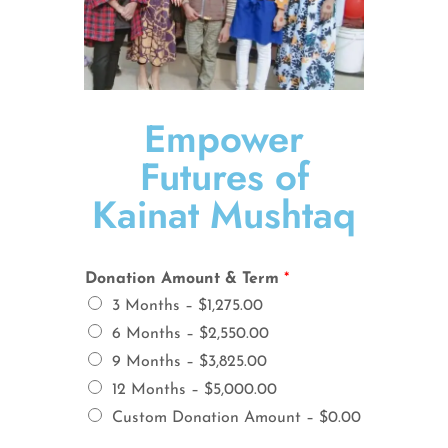
Empower
Futures of
Kainat Mushtaq
Donation Amount & Term
*
3 Months –
$1,275.00
6 Months –
$2,550.00
9 Months –
$3,825.00
12 Months –
$5,000.00
Custom Donation Amount –
$0.00