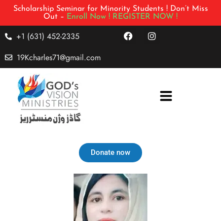
Scholarship Seminar for Minority Students ! Don’t Miss
Out –
Enroll Now !
REGISTER NOW !
+1 (631) 452-2335
19Kcharles71@gmail.com
Donate now