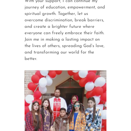
With your support, I can continue my
journey of education, empowerment, and
spiritual growth. Together, let us
overcome discrimination, break barriers,
and create a brighter future where
everyone can freely embrace their faith.
Join me in making a lasting impact on
the lives of others, spreading God’s love,
and transforming our world for the
better.