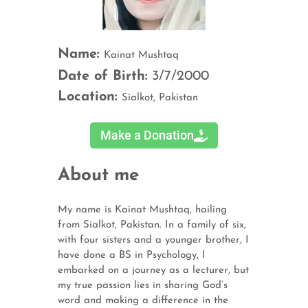
Name:
Kainat Mushtaq
Date of Birth:
3/7/2000
Location:
Sialkot, Pakistan
Make a Donation
About me
My name is Kainat Mushtaq, hailing
from Sialkot, Pakistan. In a family of six,
with four sisters and a younger brother, I
have done a BS in Psychology, I
embarked on a journey as a lecturer, but
my true passion lies in sharing God’s
word and making a difference in the