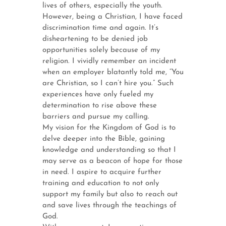
lives of others, especially the youth.
However, being a Christian, I have faced
discrimination time and again. It’s
disheartening to be denied job
opportunities solely because of my
religion. I vividly remember an incident
when an employer blatantly told me, “You
are Christian, so I can’t hire you.” Such
experiences have only fueled my
determination to rise above these
barriers and pursue my calling.
My vision for the Kingdom of God is to
delve deeper into the Bible, gaining
knowledge and understanding so that I
may serve as a beacon of hope for those
in need. I aspire to acquire further
training and education to not only
support my family but also to reach out
and save lives through the teachings of
God.