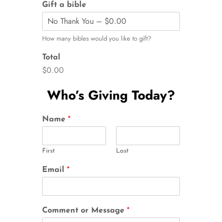
Gift a bible
How many bibles would you like to gift?
Total
$0.00
Who’s Giving Today?
Name
*
First
Last
Email
*
Comment or Message
*