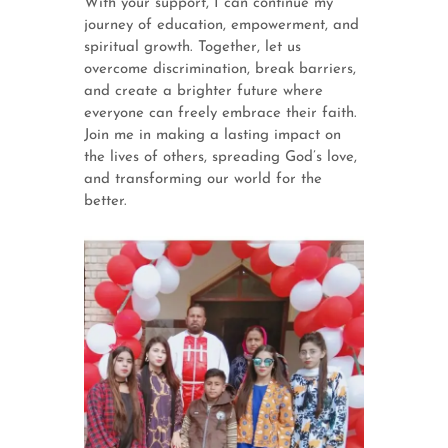
With your support, I can continue my
journey of education, empowerment, and
spiritual growth. Together, let us
overcome discrimination, break barriers,
and create a brighter future where
everyone can freely embrace their faith.
Join me in making a lasting impact on
the lives of others, spreading God’s love,
and transforming our world for the
better.