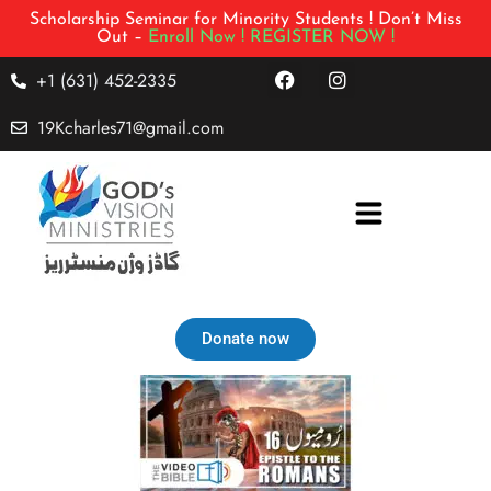
Scholarship Seminar for Minority Students ! Don’t Miss
Out –
Enroll Now !
REGISTER NOW !
+1 (631) 452-2335
19Kcharles71@gmail.com
Donate now