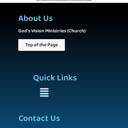
About Us
God's Vision Ministries (Church)
Top of the Page
Quick Links
Contact Us