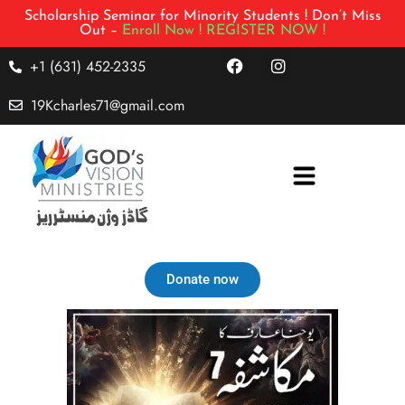
Scholarship Seminar for Minority Students ! Don’t Miss
Out –
Enroll Now !
REGISTER NOW !
+1 (631) 452-2335
19Kcharles71@gmail.com
Donate now