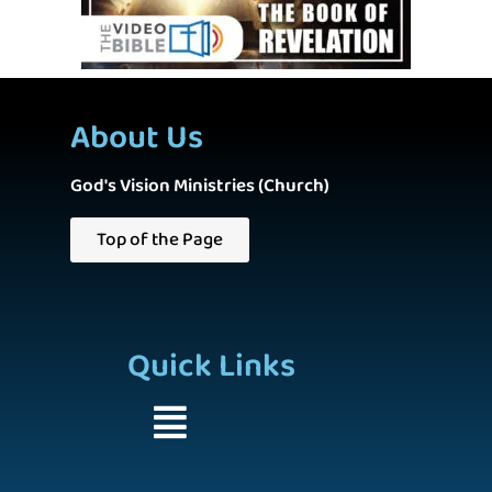
About Us
God's Vision Ministries (Church)
Top of the Page
Quick Links