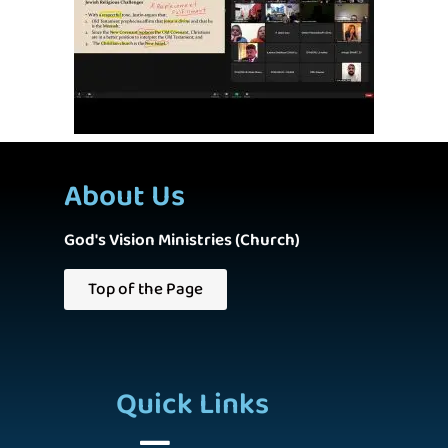
About Us
God's Vision Ministries (Church)
Top of the Page
Quick Links