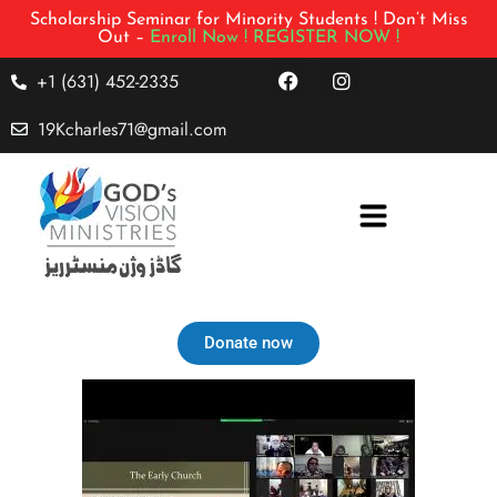
Scholarship Seminar for Minority Students ! Don’t Miss
Out –
Enroll Now !
REGISTER NOW !
+1 (631) 452-2335
19Kcharles71@gmail.com
Donate now