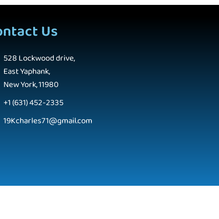
ontact Us
528 Lockwood drive,
East Yaphank,
New York, 11980
+1 (631) 452-2335
19Kcharles71@gmail.com