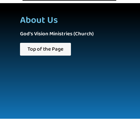
About Us
God's Vision Ministries (Church)
Top of the Page