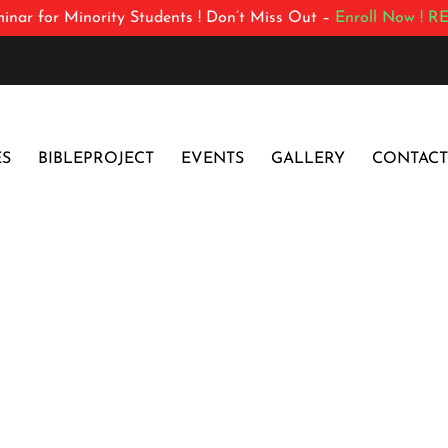
inar for Minority Students ! Don’t Miss Out –
Enroll Now !
RE
ES
BIBLEPROJECT
EVENTS
GALLERY
CONTACT