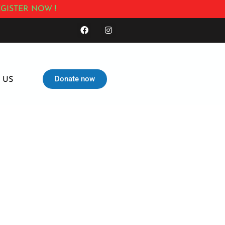
GISTER NOW !
Donate now
 US