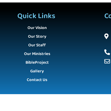
Quick Links
C
Our Vision
Our Story
Our Staff
Our Ministries
BibleProject
Gallery
Contact Us