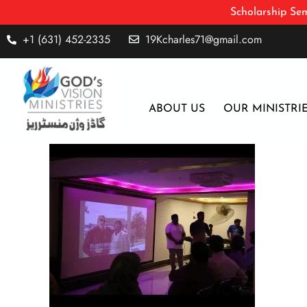
Scholarship Sem
+1 (631) 452-2335
19Kcharles71@gmail.com
ABOUT US
OUR MINISTRI