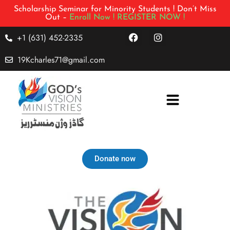
Scholarship Seminar for Minority Students ! Don’t Miss
Out –
Enroll Now !
REGISTER NOW !
+1 (631) 452-2335
19Kcharles71@gmail.com
Donate now