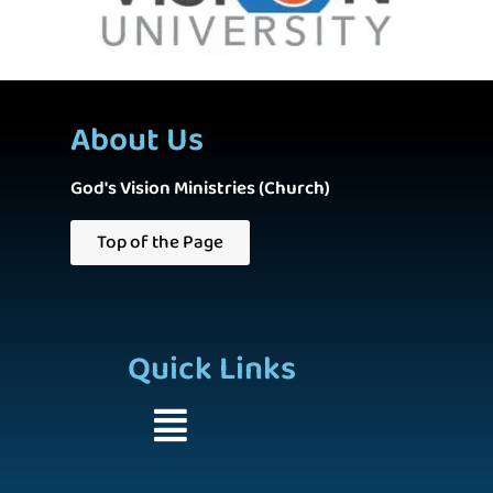
About Us
God's Vision Ministries (Church)
Top of the Page
Quick Links