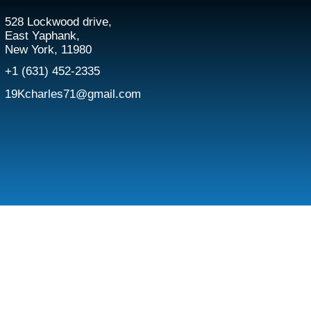
528 Lockwood drive,
East Yaphank,
New York, 11980
+1 (631) 452-2335
19Kcharles71@gmail.com