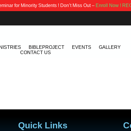
minar for Minority Students ! Don’t Miss Out –
Enroll Now !
REG
NISTRIES
BIBLEPROJECT
EVENTS
GALLERY
CONTACT US
Quick Links
C