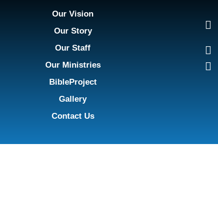
Our Vision
Our Story
Our Staff
Our Ministries
BibleProject
Gallery
Contact Us