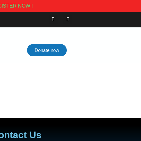
ISTER NOW !
Donate now
ontact Us