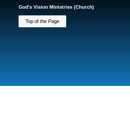
God's Vision Ministries (Church)
Top of the Page