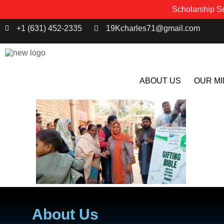
Scholarship Se
+1 (631) 452-2335
19Kcharles71@gmail.com
ABOUT US
OUR MI
About Us