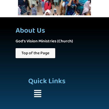
About Us
God's Vision Ministries (Church)
Top of the Page
Quick Links