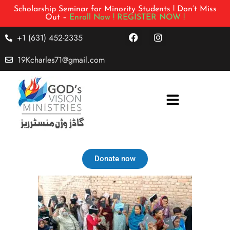
Scholarship Seminar for Minority Students ! Don’t Miss
Out –
Enroll Now !
REGISTER NOW !
+1 (631) 452-2335
19Kcharles71@gmail.com
Donate now