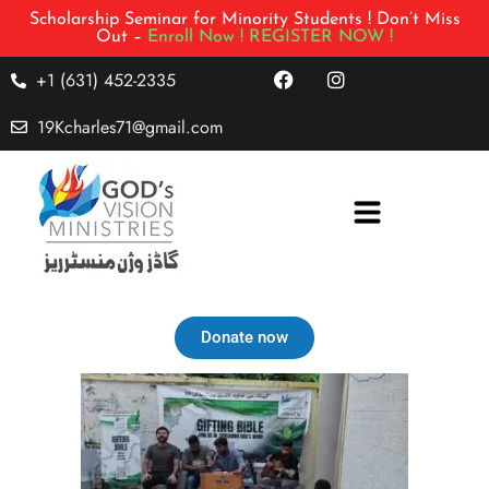
Scholarship Seminar for Minority Students ! Don’t Miss
Out –
Enroll Now !
REGISTER NOW !
+1 (631) 452-2335
19Kcharles71@gmail.com
Donate now