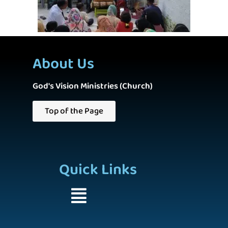
About Us
God's Vision Ministries (Church)
Top of the Page
Quick Links