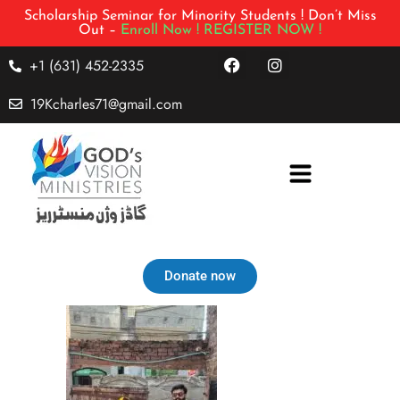
Scholarship Seminar for Minority Students ! Don’t Miss
Out –
Enroll Now !
REGISTER NOW !
+1 (631) 452-2335
19Kcharles71@gmail.com
Donate now