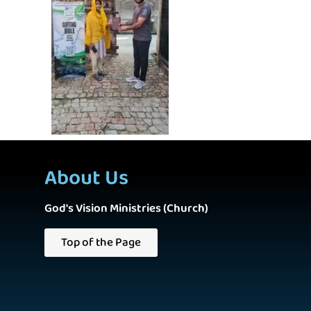
About Us
God's Vision Ministries (Church)
Top of the Page