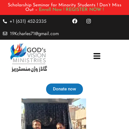
Scholarship Seminar for Minority Students ! Don’t Miss
Out –
Enroll Now !
REGISTER NOW !
+1 (631) 452-2335
19Kcharles71@gmail.com
Donate now