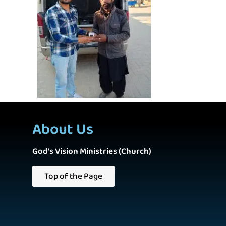
About Us
God's Vision Ministries (Church)
Top of the Page