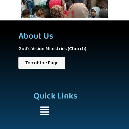
About Us
God's Vision Ministries (Church)
Top of the Page
Quick Links