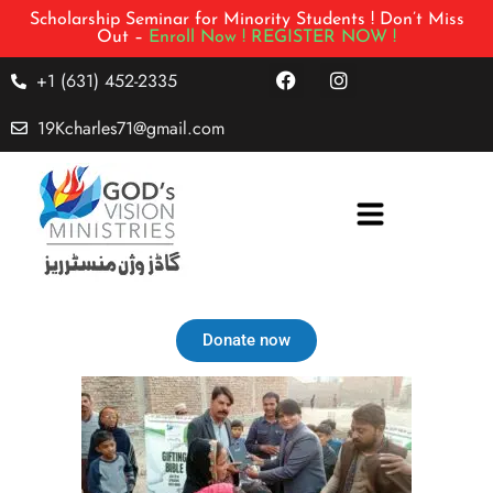
Scholarship Seminar for Minority Students ! Don’t Miss
Out –
Enroll Now !
REGISTER NOW !
+1 (631) 452-2335
19Kcharles71@gmail.com
Donate now