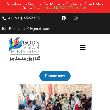
Scholarship Seminar for Minority Students ! Don’t Miss
Out –
Enroll Now !
REGISTER NOW !
+1 (631) 452-2335
19Kcharles71@gmail.com
Donate now