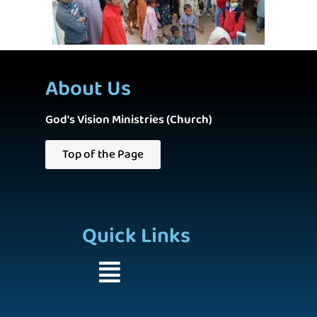
About Us
God's Vision Ministries (Church)
Top of the Page
Quick Links