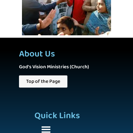
About Us
God's Vision Ministries (Church)
Top of the Page
Quick Links