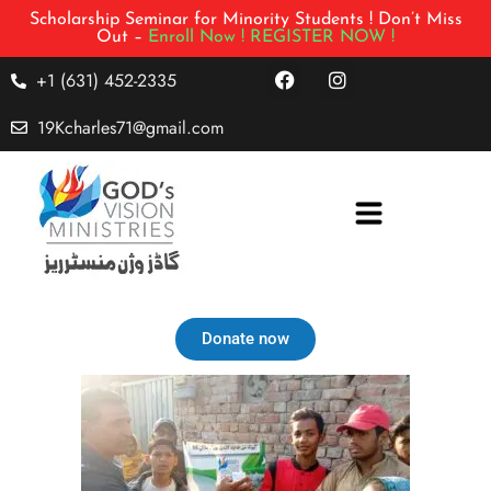
Scholarship Seminar for Minority Students ! Don’t Miss
Out –
Enroll Now !
REGISTER NOW !
+1 (631) 452-2335
19Kcharles71@gmail.com
Donate now