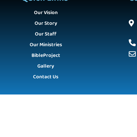
Our Vision
Our Story
Our Staff
Our Ministries
BibleProject
Gallery
Contact Us