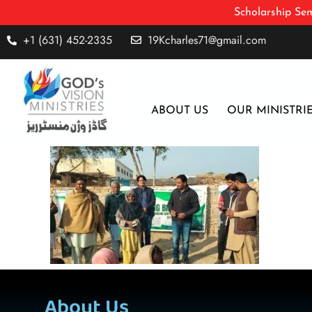
Scholarship Sem
+1 (631) 452-2335
19Kcharles71@gmail.com
ABOUT US
OUR MINISTRI
About Us