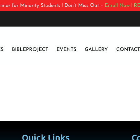
inar for Minority Students ! Don’t Miss Out –
Enroll Now !
RE
ES
BIBLEPROJECT
EVENTS
GALLERY
CONTACT
Quick Links
C