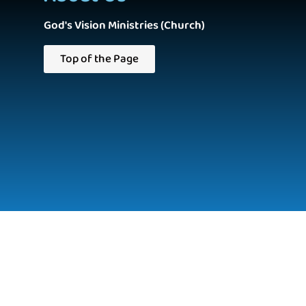
God's Vision Ministries (Church)
Top of the Page