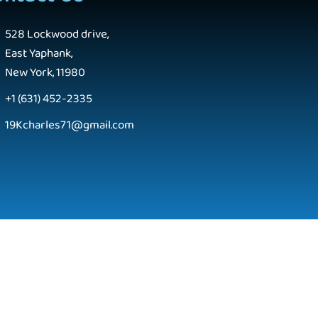
528 Lockwood drive,
East Yaphank,
New York, 11980
+1 (631) 452-2335
19Kcharles71@gmail.com