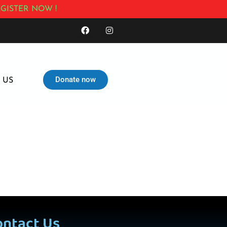
GISTER NOW !
Donate now
 US
ontact Us