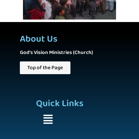
About Us
God's Vision Ministries (Church)
Top of the Page
Quick Links