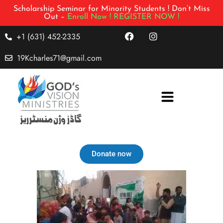
Scholarship Seminar for Minority Students ! Don’t Miss
Out –
Enroll Now !
REGISTER NOW !
+1 (631) 452-2335
19Kcharles71@gmail.com
Donate now