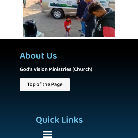
About Us
God's Vision Ministries (Church)
Top of the Page
Quick Links