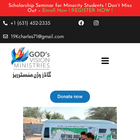
Scholarship Seminar for Minority Students ! Don’t Miss
Out –
Enroll Now !
REGISTER NOW !
+1 (631) 452-2335
19Kcharles71@gmail.com
Donate now