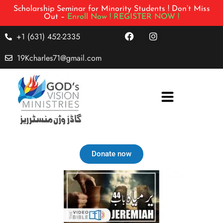
Scholarship Seminar for Minority Students ! Don’t Miss
Out –
Enroll Now !
REGISTER NOW !
+1 (631) 452-2335
19Kcharles71@gmail.com
Donate now