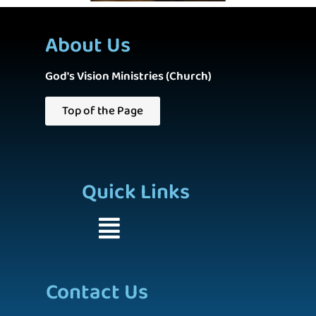
About Us
God's Vision Ministries (Church)
Top of the Page
Quick Links
Contact Us