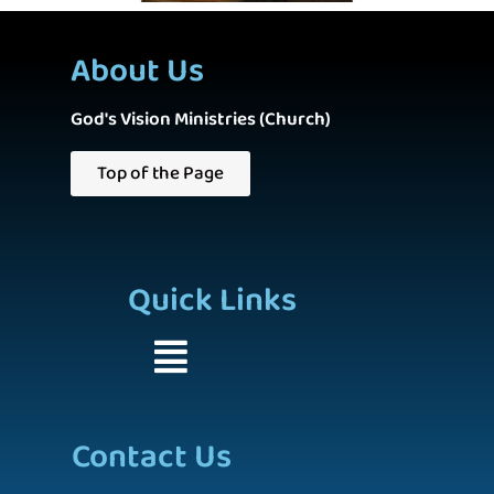
About Us
God's Vision Ministries (Church)
Top of the Page
Quick Links
Contact Us