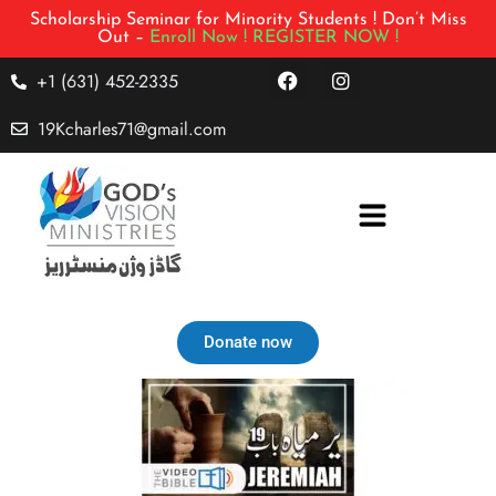
Scholarship Seminar for Minority Students ! Don’t Miss
Out –
Enroll Now !
REGISTER NOW !
+1 (631) 452-2335
19Kcharles71@gmail.com
Donate now