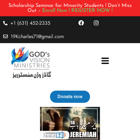
Scholarship Seminar for Minority Students ! Don’t Miss
Out –
Enroll Now !
REGISTER NOW !
+1 (631) 452-2335
19Kcharles71@gmail.com
Donate now