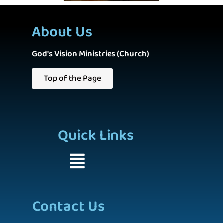
About Us
God's Vision Ministries (Church)
Top of the Page
Quick Links
Contact Us