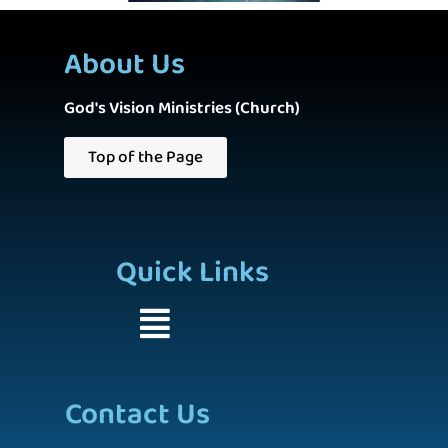
About Us
God's Vision Ministries (Church)
Top of the Page
Quick Links
Contact Us