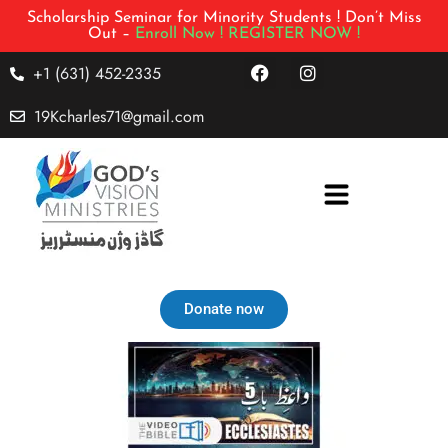
Scholarship Seminar for Minority Students ! Don’t Miss
Out –
Enroll Now !
REGISTER NOW !
+1 (631) 452-2335
19Kcharles71@gmail.com
Donate now