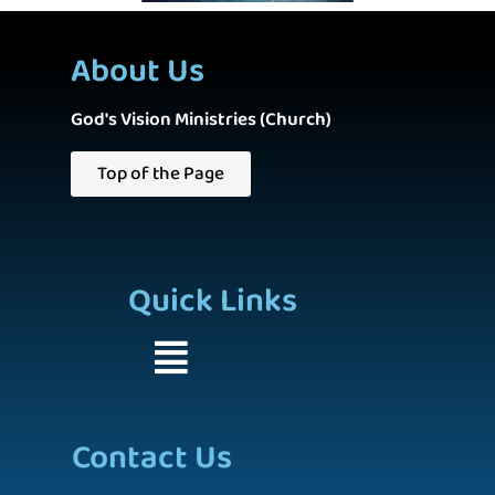
About Us
God's Vision Ministries (Church)
Top of the Page
Quick Links
Contact Us