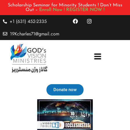
Scholarship Seminar for Minority Students ! Don’t Miss
Out –
Enroll Now !
REGISTER NOW !
+1 (631) 452-2335
19Kcharles71@gmail.com
Donate now