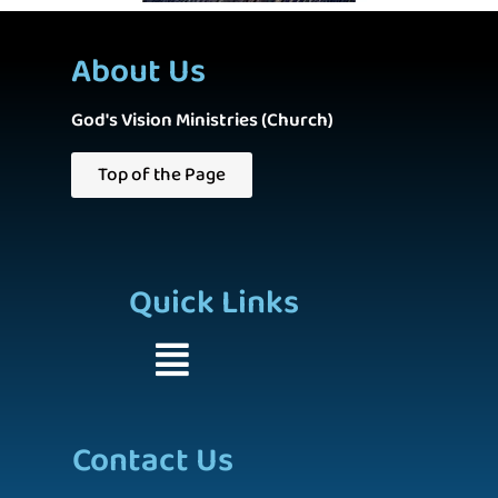
About Us
God's Vision Ministries (Church)
Top of the Page
Quick Links
Contact Us