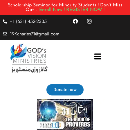
Scholarship Seminar for Minority Students ! Don’t Miss
Out –
Enroll Now !
REGISTER NOW !
+1 (631) 452-2335
19Kcharles71@gmail.com
Donate now