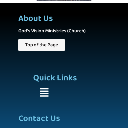
About Us
God's Vision Ministries (Church)
Top of the Page
Quick Links
Contact Us