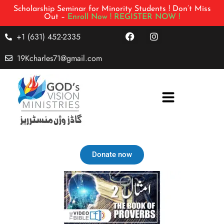
Scholarship Seminar for Minority Students ! Don’t Miss
Out –
Enroll Now !
REGISTER NOW !
+1 (631) 452-2335
19Kcharles71@gmail.com
Donate now