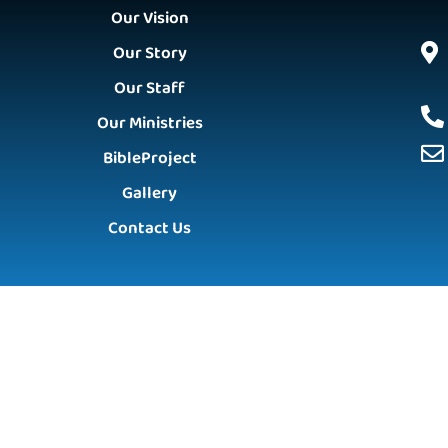
Our Vision
Our Story
Our Staff
Our Ministries
BibleProject
Gallery
Contact Us