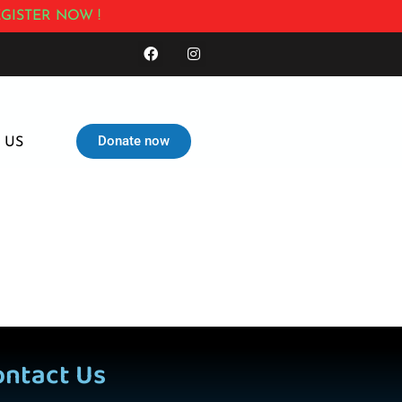
GISTER NOW !
Donate now
 US
ontact Us