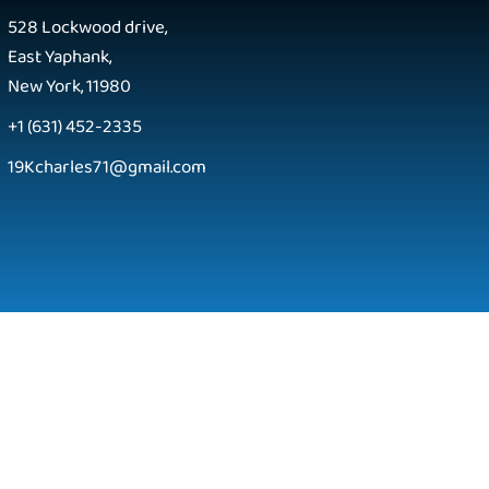
528 Lockwood drive,
East Yaphank,
New York, 11980
+1 (631) 452-2335
19Kcharles71@gmail.com