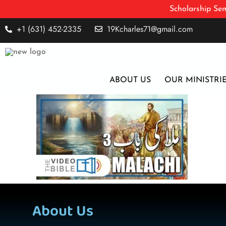
Scholarship Sem
+1 (631) 452-2335
19Kcharles71@gmail.com
ABOUT US
OUR MINISTRI
About Us