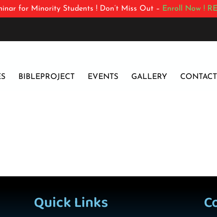
inar for Minority Students ! Don’t Miss Out –
Enroll Now !
RE
ES
BIBLEPROJECT
EVENTS
GALLERY
CONTACT
Quick Links
C