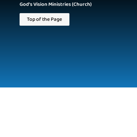
God's Vision Ministries (Church)
Top of the Page