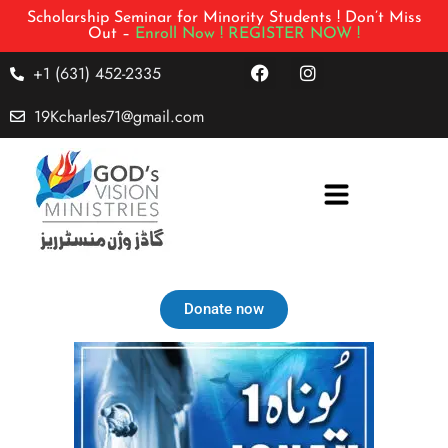
Scholarship Seminar for Minority Students ! Don’t Miss
Out –
Enroll Now !
REGISTER NOW !
+1 (631) 452-2335
19Kcharles71@gmail.com
Donate now