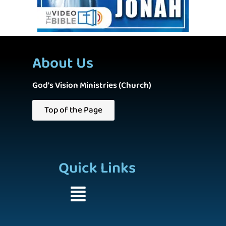
About Us
God's Vision Ministries (Church)
Top of the Page
Quick Links