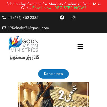
Scholarship Seminar for Minority Students ! Don’t Miss
Out –
Enroll Now !
REGISTER NOW !
+1 (631) 452-2335
19Kcharles71@gmail.com
Donate now