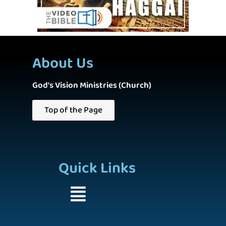
About Us
God's Vision Ministries (Church)
Top of the Page
Quick Links