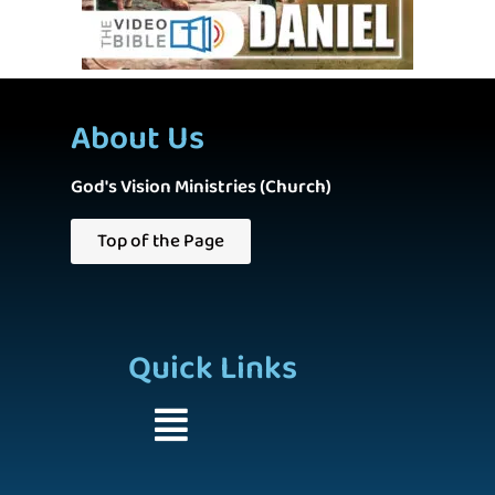
About Us
God's Vision Ministries (Church)
Top of the Page
Quick Links