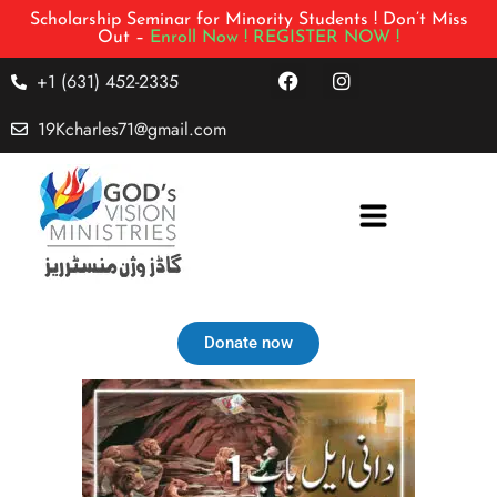
Scholarship Seminar for Minority Students ! Don’t Miss
Out –
Enroll Now !
REGISTER NOW !
+1 (631) 452-2335
19Kcharles71@gmail.com
Donate now