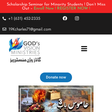
Scholarship Seminar for Minority Students ! Don’t Miss
Out –
Enroll Now !
REGISTER NOW !
+1 (631) 452-2335
19Kcharles71@gmail.com
Donate now