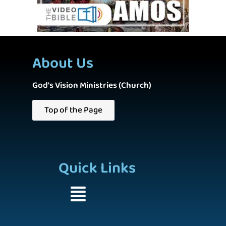
About Us
God's Vision Ministries (Church)
Top of the Page
Quick Links