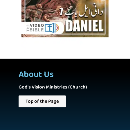
About Us
God's Vision Ministries (Church)
Top of the Page