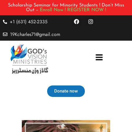
Scholarship Seminar for Minority Students ! Don’t Miss
Out –
Enroll Now !
REGISTER NOW !
+1 (631) 452-2335
19Kcharles71@gmail.com
Donate now