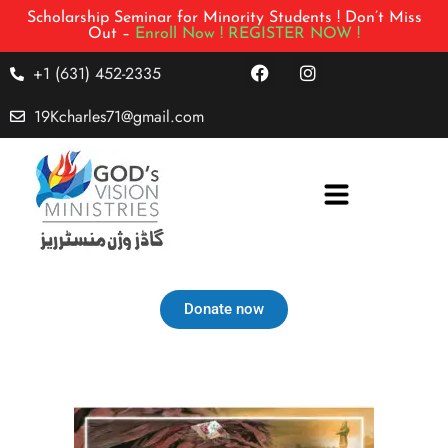
Scholarship Seminar for Minority Students ! Don’t Miss
Out –
Enroll Now !
REGISTER NOW !
+1 (631) 452-2335
19Kcharles71@gmail.com
Donate now