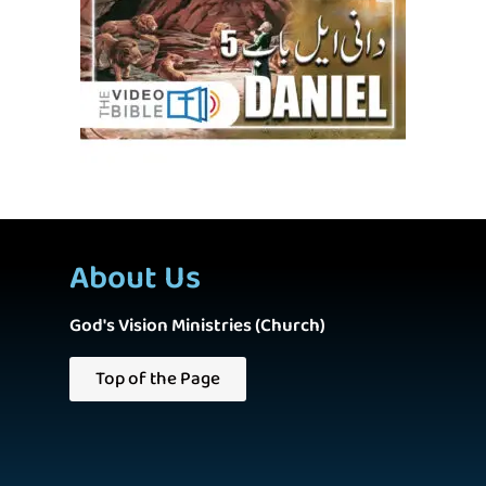
About Us
God's Vision Ministries (Church)
Top of the Page