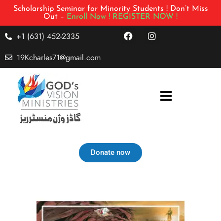
Scholarship Seminar for Minority Students ! Don’t Miss
Out –
Enroll Now !
REGISTER NOW !
+1 (631) 452-2335
19Kcharles71@gmail.com
Donate now