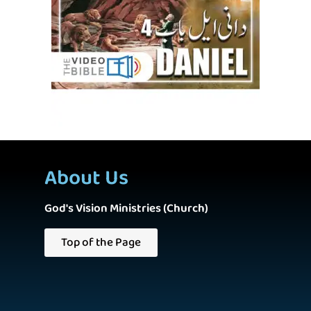
About Us
God's Vision Ministries (Church)
Top of the Page