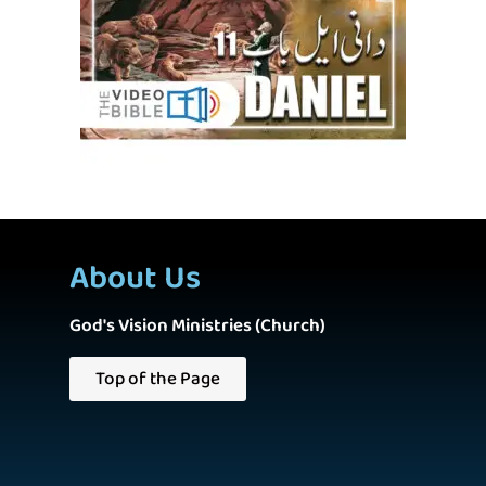
About Us
God's Vision Ministries (Church)
Top of the Page