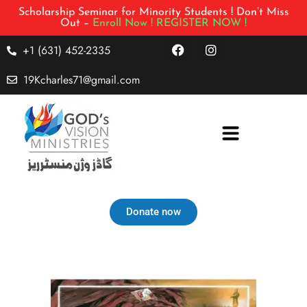
Scholarship Seminar for Minority Students ! Don’t Miss
Out –
Enroll Now !
REGISTER NOW !
+1 (631) 452-2335
19Kcharles71@gmail.com
Donate now