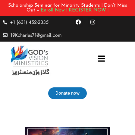
Scholarship Seminar for Minority Students ! Don’t Miss
Out –
Enroll Now !
REGISTER NOW !
+1 (631) 452-2335
19Kcharles71@gmail.com
Donate now