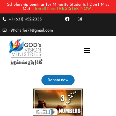
Scholarship Seminar for Minority Students ! Don’t Miss
Out –
Enroll Now !
REGISTER NOW !
+1 (631) 452-2335
19Kcharles71@gmail.com
Donate now