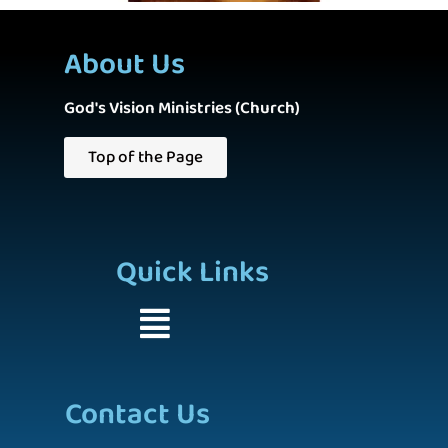
About Us
God's Vision Ministries (Church)
Top of the Page
Quick Links
Contact Us