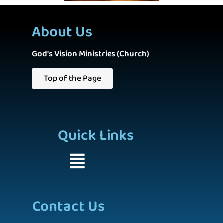
About Us
God's Vision Ministries (Church)
Top of the Page
Quick Links
Contact Us