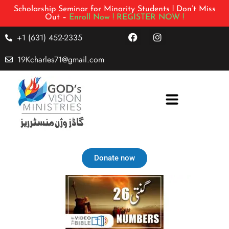
Scholarship Seminar for Minority Students ! Don’t Miss
Out –
Enroll Now !
REGISTER NOW !
+1 (631) 452-2335
19Kcharles71@gmail.com
Donate now