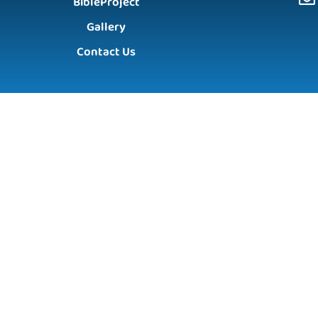
BibleProject
Gallery
Contact Us