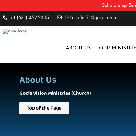
Scholarship Sem
+1 (631) 452-2335
19Kcharles71@gmail.com
ABOUT US
OUR MINISTRI
About Us
God's Vision Ministries (Church)
Top of the Page