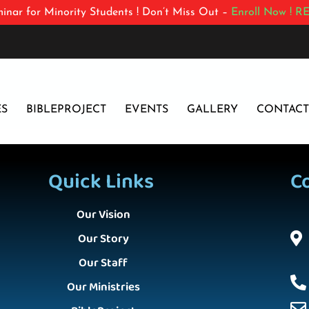
inar for Minority Students ! Don’t Miss Out –
Enroll Now !
RE
ES
BIBLEPROJECT
EVENTS
GALLERY
CONTACT
Quick Links
C
Our Vision
Our Story
Our Staff
Our Ministries