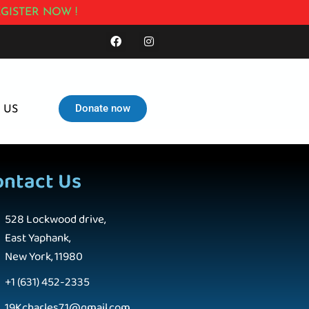
GISTER NOW !
Donate now
 US
ontact Us
528 Lockwood drive,
East Yaphank,
New York, 11980
+1 (631) 452-2335
19Kcharles71@gmail.com