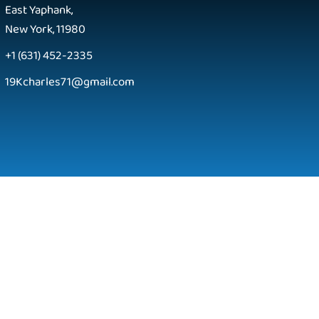
East Yaphank,
New York, 11980
+1 (631) 452-2335
19Kcharles71@gmail.com