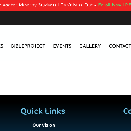
inar for Minority Students ! Don’t Miss Out –
Enroll Now !
RE
ES
BIBLEPROJECT
EVENTS
GALLERY
CONTACT
Quick Links
C
Our Vision