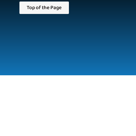
Top of the Page