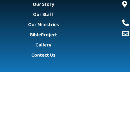
Our Story
Our Staff
Our Ministries
BibleProject
Gallery
Contact Us