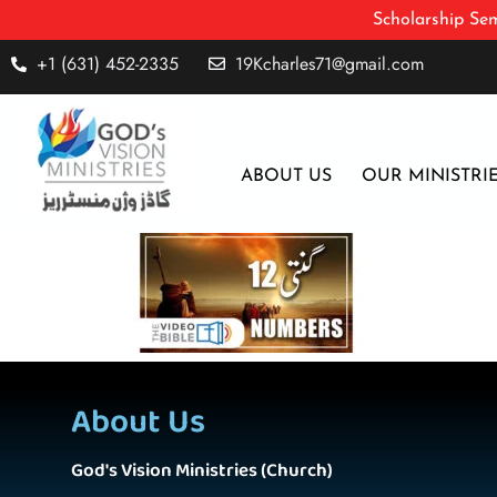
Scholarship Sem
+1 (631) 452-2335
19Kcharles71@gmail.com
ABOUT US
OUR MINISTRI
About Us
God's Vision Ministries (Church)