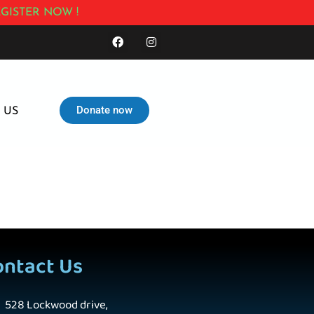
GISTER NOW !
Donate now
 US
ontact Us
528 Lockwood drive,