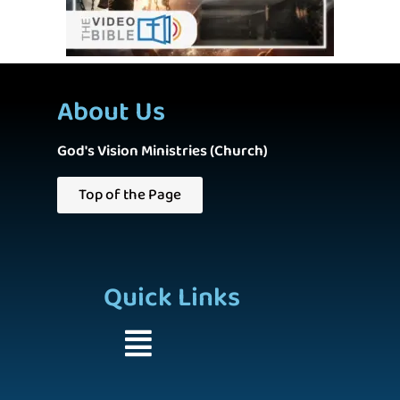
About Us
God's Vision Ministries (Church)
Top of the Page
Quick Links