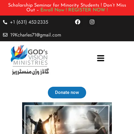
Scholarship Seminar for Minority Students ! Don’t Miss
Out –
Enroll Now !
REGISTER NOW !
+1 (631) 452-2335
19Kcharles71@gmail.com
Donate now