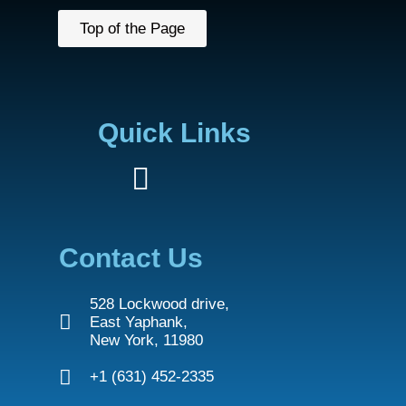
Top of the Page
Quick Links
Contact Us
528 Lockwood drive,
East Yaphank,
New York, 11980
+1 (631) 452-2335