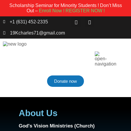
Scholarship Seminar for Minority Students ! Don’t Miss
Out –
Enroll Now !
REGISTER NOW !
+1 (631) 452-2335
19Kcharles71@gmail.com
Donate now
About Us
God's Vision Ministries (Church)