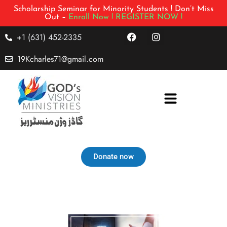
Scholarship Seminar for Minority Students ! Don’t Miss
Out –
Enroll Now !
REGISTER NOW !
+1 (631) 452-2335
19Kcharles71@gmail.com
Donate now