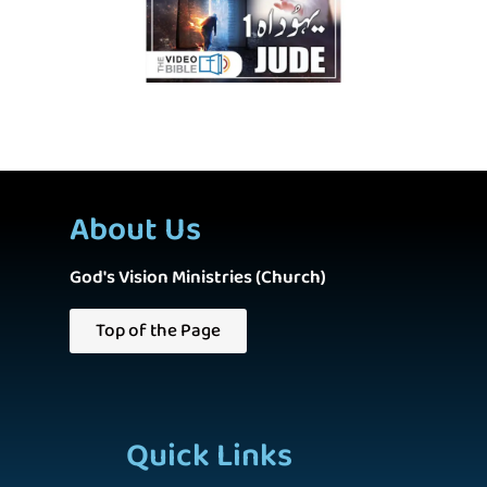
About Us
God's Vision Ministries (Church)
Top of the Page
Quick Links