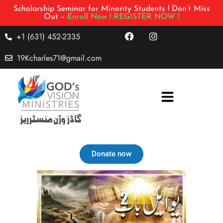
Scholarship Seminar for Minority Students ! Don’t Miss
Out –
Enroll Now !
REGISTER NOW !
+1 (631) 452-2335
19Kcharles71@gmail.com
Donate now