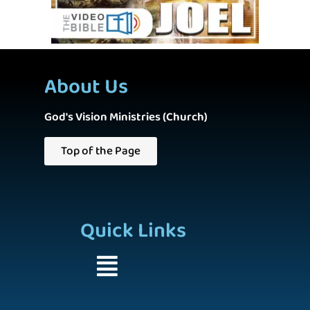
About Us
God's Vision Ministries (Church)
Top of the Page
Quick Links