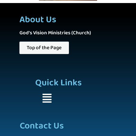
About Us
God's Vision Ministries (Church)
Top of the Page
Quick Links
Contact Us