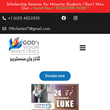
Scholarship Seminar for Minority Students ! Don’t Miss
Out –
Enroll Now !
REGISTER NOW !
+1 (631) 452-2335
19Kcharles71@gmail.com
Donate now