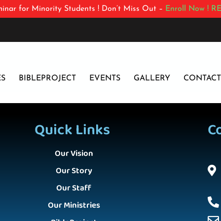
inar for Minority Students ! Don’t Miss Out –
Enroll Now !
RE
ES
BIBLEPROJECT
EVENTS
GALLERY
CONTACT
Quick Links
C
Our Vision
Our Story
Our Staff
Our Ministries