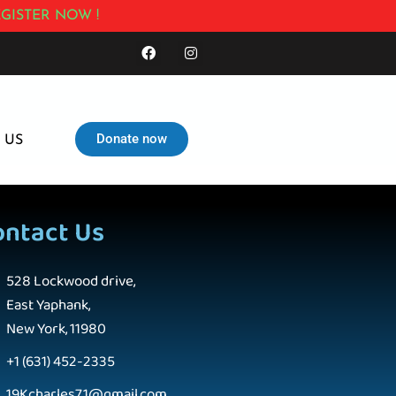
GISTER NOW !
Donate now
 US
ontact Us
528 Lockwood drive,
East Yaphank,
New York, 11980
+1 (631) 452-2335
19Kcharles71@gmail.com