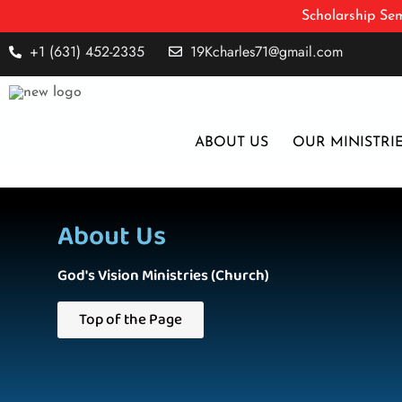
Scholarship Sem
+1 (631) 452-2335
19Kcharles71@gmail.com
ABOUT US
OUR MINISTRI
About Us
God's Vision Ministries (Church)
Top of the Page