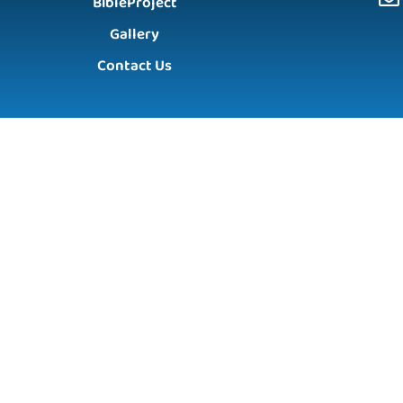
BibleProject
Gallery
Contact Us