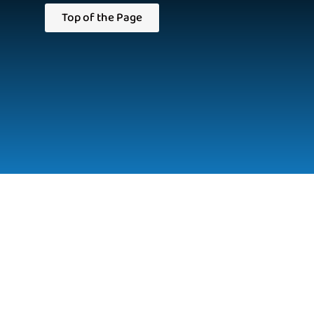
Top of the Page