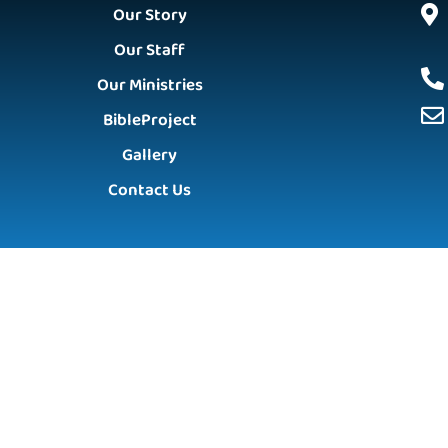
Our Story
Our Staff
Our Ministries
BibleProject
Gallery
Contact Us