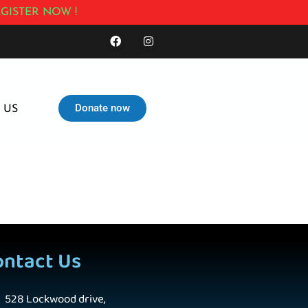
GISTER NOW !
Donate now
 US
ontact Us
528 Lockwood drive,