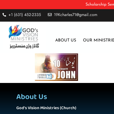
Scholarship Sem
+1 (631) 452-2335
19Kcharles71@gmail.com
ABOUT US
OUR MINISTRI
About Us
God's Vision Ministries (Church)