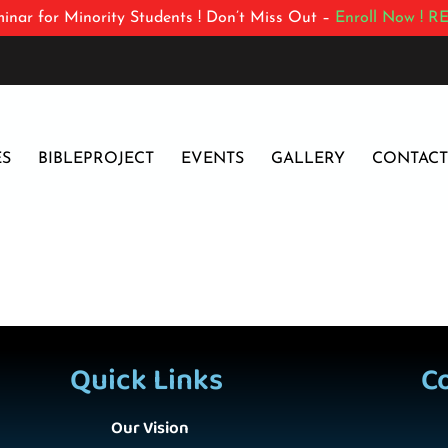
inar for Minority Students ! Don’t Miss Out –
Enroll Now !
RE
ES
BIBLEPROJECT
EVENTS
GALLERY
CONTACT
Quick Links
C
Our Vision