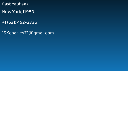
East Yaphank,
New York, 11980
+1 (631) 452-2335
19Kcharles71@gmail.com